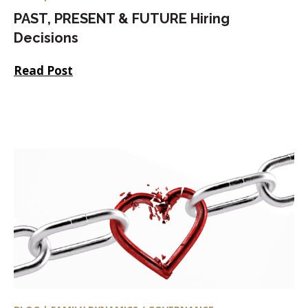
PAST, PRESENT & FUTURE Hiring
Decisions
Read Post