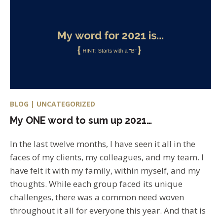
BLOG | UNCATEGORIZED
My ONE word to sum up 2021…
In the last twelve months, I have seen it all in the
faces of my clients, my colleagues, and my team. I
have felt it with my family, within myself, and my
thoughts. While each group faced its unique
challenges, there was a common need woven
throughout it all for everyone this year. And that is