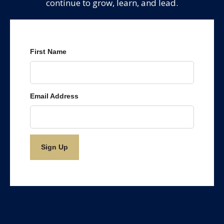
continue to grow, learn, and lead.
First Name
Email Address