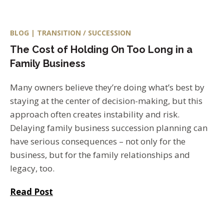
BLOG | TRANSITION / SUCCESSION
The Cost of Holding On Too Long in a
Family Business
Many owners believe they’re doing what’s best by
staying at the center of decision-making, but this
approach often creates instability and risk.
Delaying family business succession planning can
have serious consequences – not only for the
business, but for the family relationships and
legacy, too.
Read Post