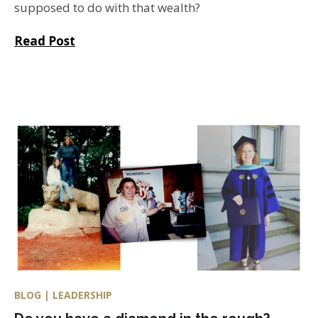
supposed to do with that wealth?
Read Post
BLOG | LEADERSHIP