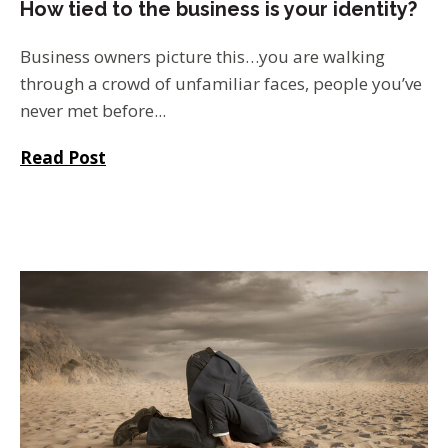
How tied to the business is your identity?
Business owners picture this…you are walking
through a crowd of unfamiliar faces, people you’ve
never met before...
Read Post