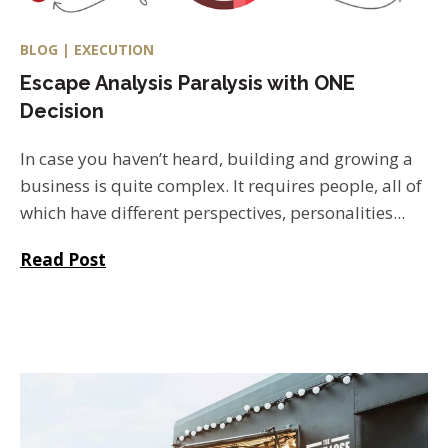
BLOG | EXECUTION
Escape Analysis Paralysis with ONE
Decision
In case you haven’t heard, building and growing a
business is quite complex. It requires people, all of
which have different perspectives, personalities...
Read Post