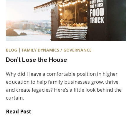
BLOG | FAMILY DYNAMICS / GOVERNANCE
Don’t Lose the House
Why did I leave a comfortable position in higher
education to help family businesses grow, thrive,
and create legacies? Here’s a little look behind the
curtain.
Read Post