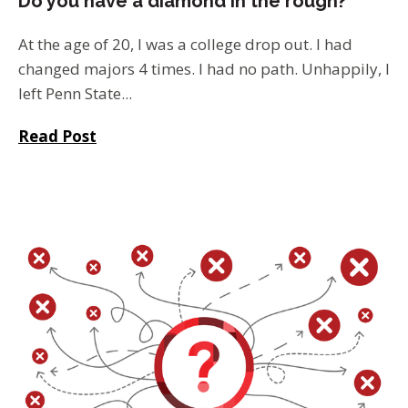
Do you have a diamond in the rough?
At the age of 20, I was a college drop out. I had
changed majors 4 times. I had no path. Unhappily, I
left Penn State...
Read Post