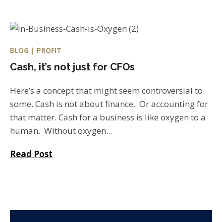
BLOG | PROFIT
Cash, it’s not just for CFOs
Here’s a concept that might seem controversial to
some. Cash is not about finance. Or accounting for
that matter. Cash for a business is like oxygen to a
human. Without oxygen...
Read Post