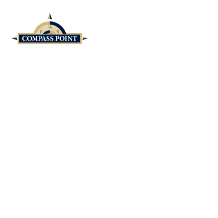
Skip to main content
Cheryl Doll