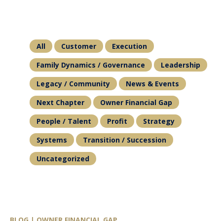
All
Customer
Execution
Family Dynamics / Governance
Leadership
Legacy / Community
News & Events
Next Chapter
Owner Financial Gap
People / Talent
Profit
Strategy
Systems
Transition / Succession
Uncategorized
BLOG | OWNER FINANCIAL GAP