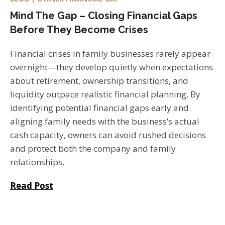
Mind The Gap – Closing Financial Gaps
Before They Become Crises
Financial crises in family businesses rarely appear
overnight—they develop quietly when expectations
about retirement, ownership transitions, and
liquidity outpace realistic financial planning. By
identifying potential financial gaps early and
aligning family needs with the business’s actual
cash capacity, owners can avoid rushed decisions
and protect both the company and family
relationships.
Read Post