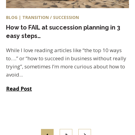
BLOG | TRANSITION / SUCCESSION
How to FAIL at succession planning in 3
easy steps…
While I love reading articles like “the top 10 ways
to….” or “how to succeed in business without really
trying”, sometimes I’m more curious about how to
avoid...
Read Post