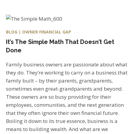
BLOG | OWNER FINANCIAL GAP
It’s The Simple Math That Doesn’t Get
Done
Family business owners are passionate about what
they do. They’re working to carry on a business that
family built – by their parents, grandparents,
sometimes even great-grandparents and beyond.
These owners are so busy providing for their
employees, communities, and the next generation
that they often ignore their own financial future.
Boiling it down to its true essence, business is a
means to building wealth. And what are we