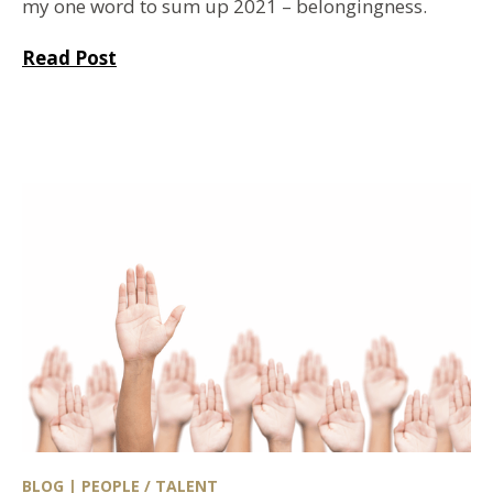
my one word to sum up 2021 – belongingness.
Read Post
BLOG | PEOPLE / TALENT