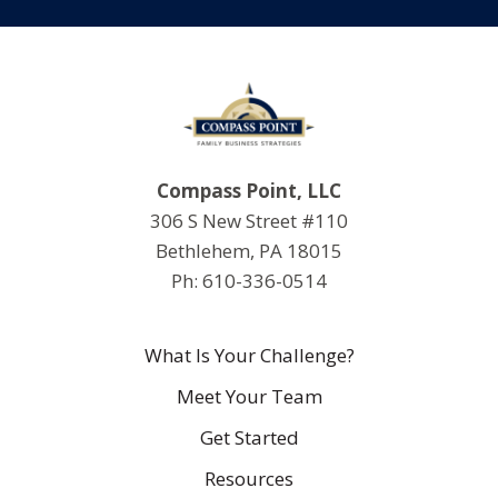
Compass Point, LLC
306 S New Street #110
Bethlehem, PA 18015
Ph: 610-336-0514
What Is Your Challenge?
Meet Your Team
Get Started
Resources