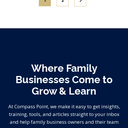
1
2
Where Family
Businesses Come to
Grow & Learn
At Compass Point, we make it easy to get insights,
training, tools, and articles straight to your inbox
and help family business owners and their team