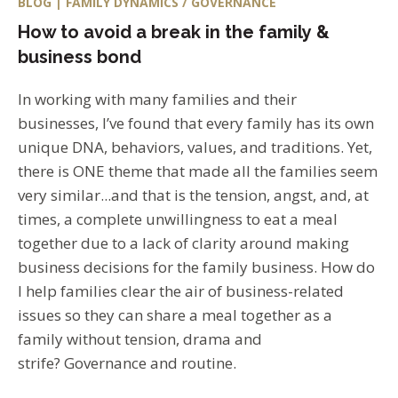
BLOG | FAMILY DYNAMICS / GOVERNANCE
How to avoid a break in the family &
business bond
In working with many families and their
businesses, I’ve found that every family has its own
unique DNA, behaviors, values, and traditions. Yet,
there is ONE theme that made all the families seem
very similar...and that is the tension, angst, and, at
times, a complete unwillingness to eat a meal
together due to a lack of clarity around making
business decisions for the family business. How do
I help families clear the air of business-related
issues so they can share a meal together as a
family without tension, drama and
strife? Governance and routine.