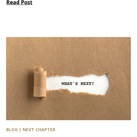
Read Post
BLOG | NEXT CHAPTER