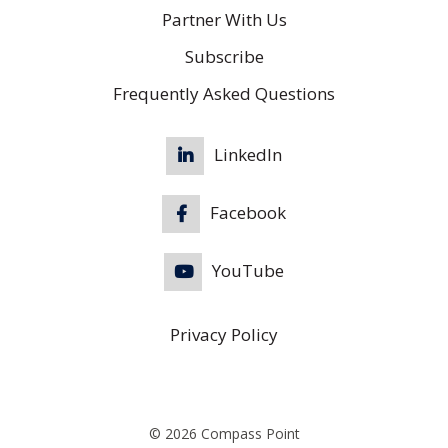
Partner With Us
Subscribe
Frequently Asked Questions
LinkedIn
Facebook
YouTube
Privacy Policy
© 2026 Compass Point